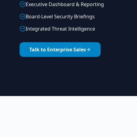
Executive Dashboard & Reporting
Board-Level Security Briefings
Integrated Threat Intelligence
Talk to Enterprise Sales