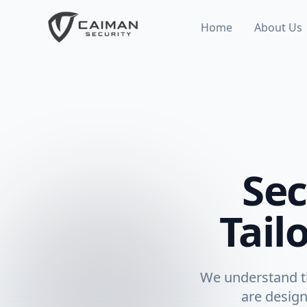
Home
About Us
Sec
Tail
We understand th
are design