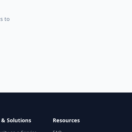
s to
 & Solutions
Resources