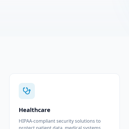
Healthcare
HIPAA-compliant security solutions to
protect patient data, medical systems,