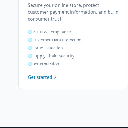
Secure your online store, protect
customer payment information, and build
consumer trust.
PCI DSS Compliance
Customer Data Protection
Fraud Detection
Supply Chain Security
Bot Protection
Get started