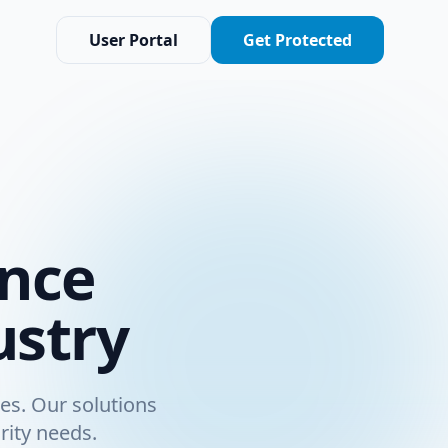
User Portal
Get Protected
ance
ustry
es. Our solutions
rity needs.