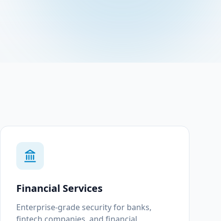
Financial Services
Enterprise-grade security for banks,
fintech companies, and financial