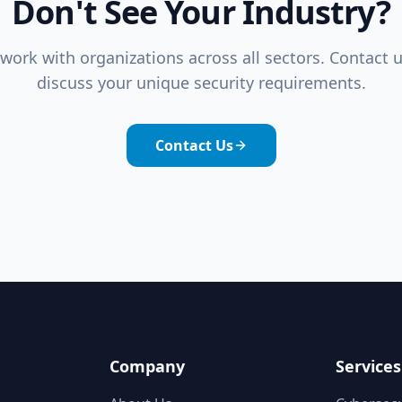
Don't See Your Industry?
work with organizations across all sectors. Contact u
discuss your unique security requirements.
Contact Us
Company
Services