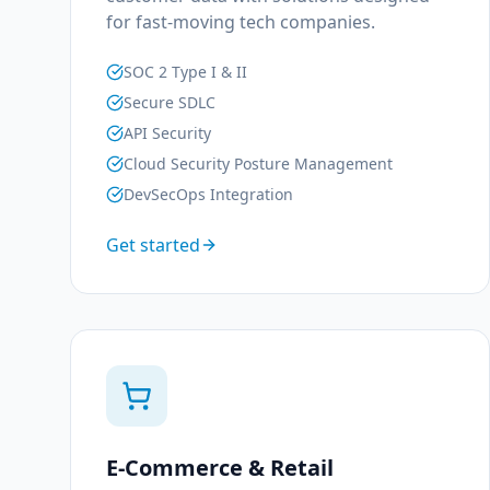
for fast-moving tech companies.
SOC 2 Type I & II
Secure SDLC
API Security
Cloud Security Posture Management
DevSecOps Integration
Get started
E-Commerce & Retail