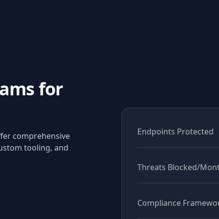
ams for
Endpoints Protected
offer comprehensive
ustom tooling, and
Threats Blocked/Mon
Compliance Framewo