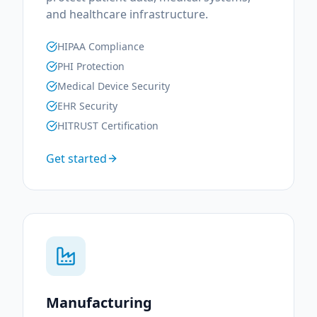
and healthcare infrastructure.
HIPAA Compliance
PHI Protection
Medical Device Security
EHR Security
HITRUST Certification
Get started
Manufacturing