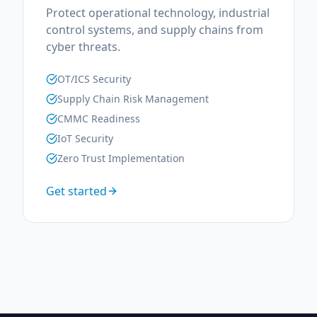
Protect operational technology, industrial
control systems, and supply chains from
cyber threats.
OT/ICS Security
Supply Chain Risk Management
CMMC Readiness
IoT Security
Zero Trust Implementation
Get started