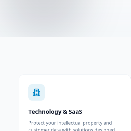
Technology & SaaS
Protect your intellectual property and
customer data with solutions designed