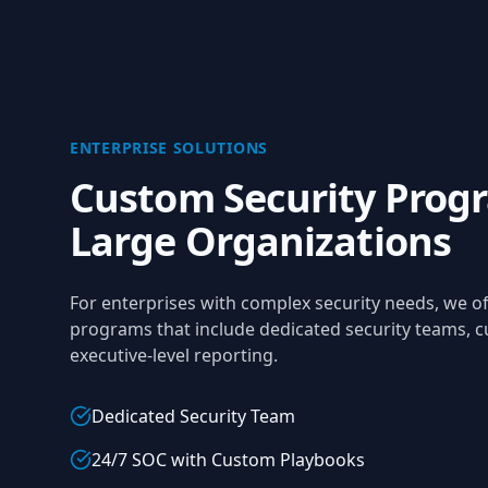
ENTERPRISE SOLUTIONS
Custom Security Progr
Large Organizations
For enterprises with complex security needs, we 
programs that include dedicated security teams, c
executive-level reporting.
Dedicated Security Team
24/7 SOC with Custom Playbooks