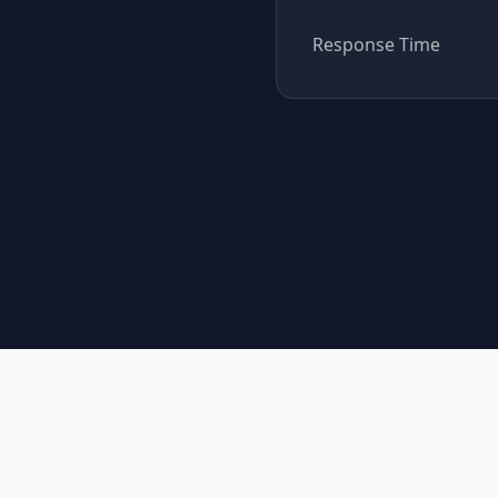
Response Time