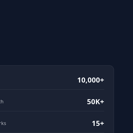
10,000+
50K+
th
15+
rks