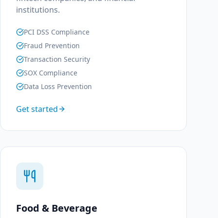
institutions.
PCI DSS Compliance
Fraud Prevention
Transaction Security
SOX Compliance
Data Loss Prevention
Get started
Food & Beverage