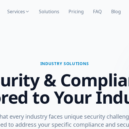
Services
Solutions
Pricing
FAQ
Blog
INDUSTRY SOLUTIONS
urity & Compli
ored to Your Ind
at every industry faces unique security challeng
ed to address your specific compliance and secu