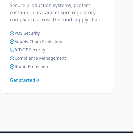
Secure production systems, protect
customer data, and ensure regulatory
compliance across the food supply chain.
POS Security
Supply Chain Protection
IoT/OT Security
Compliance Management
Brand Protection
Get started