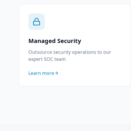
Managed Security
Outsource security operations to our
expert SOC team
Learn more