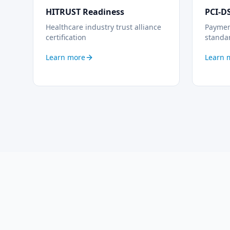
HITRUST Readiness
PCI-D
Healthcare industry trust alliance
Payment
certification
standa
Learn more
Learn 