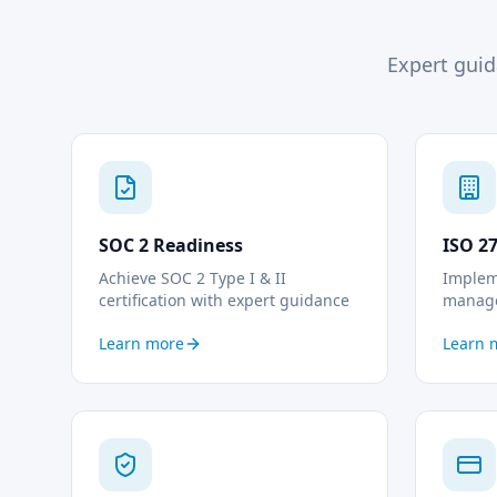
Expert guid
SOC 2 Readiness
ISO 2
Achieve SOC 2 Type I & II
Implem
certification with expert guidance
manag
Learn more
Learn 