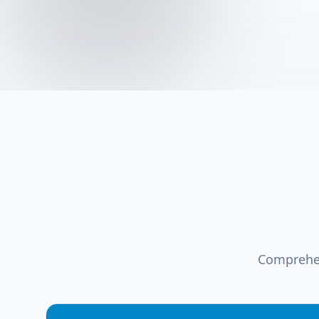
Comprehen