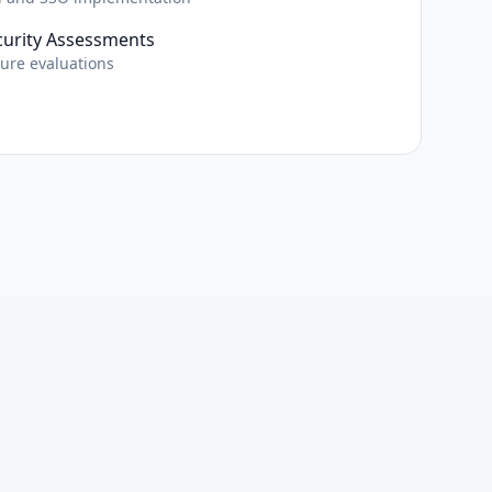
curity Assessments
ture evaluations