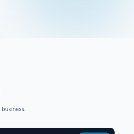
e
 business.