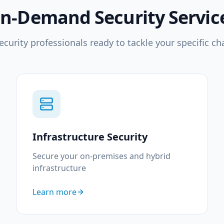
n-Demand Security Servic
ecurity professionals ready to tackle your specific ch
Infrastructure Security
Secure your on-premises and hybrid
infrastructure
Learn more