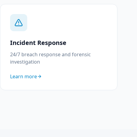
Incident Response
24/7 breach response and forensic
investigation
Learn more