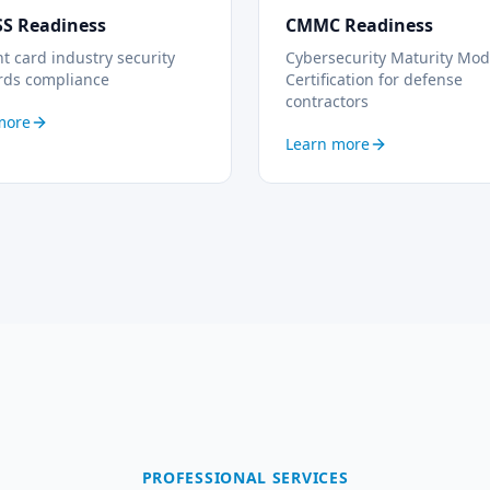
SS Readiness
CMMC Readiness
 card industry security
Cybersecurity Maturity Mod
rds compliance
Certification for defense
contractors
more
Learn more
PROFESSIONAL SERVICES