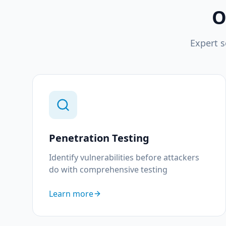
O
Expert s
Penetration Testing
Identify vulnerabilities before attackers
do with comprehensive testing
Learn more