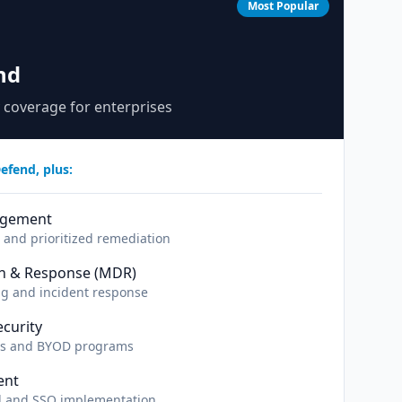
Most Popular
nd
 coverage for enterprises
efend, plus:
agement
and prioritized remediation
n & Response (MDR)
ng and incident response
curity
es and BYOD programs
ent
ol and SSO implementation