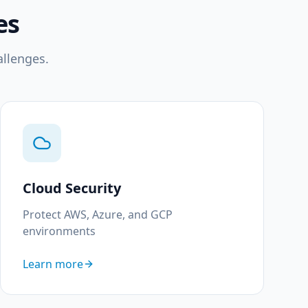
es
allenges.
Cloud Security
Protect AWS, Azure, and GCP
environments
Learn more