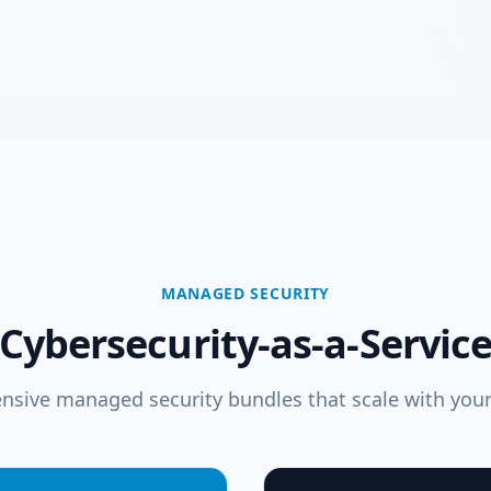
MANAGED SECURITY
Cybersecurity-as-a-Servic
sive managed security bundles that scale with your