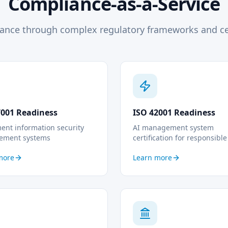
Compliance-as-a-Service
ance through complex regulatory frameworks and cer
7001 Readiness
ISO 42001 Readiness
ent information security
AI management system
ement systems
certification for responsible
more
Learn more