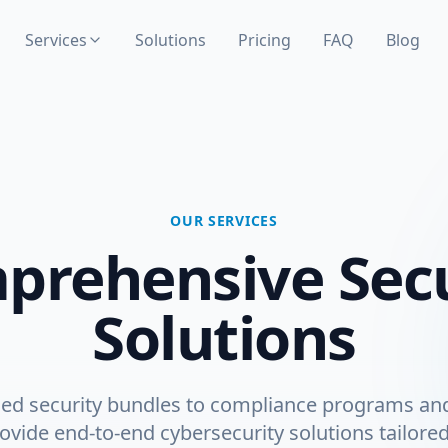
Services
Solutions
Pricing
FAQ
Blog
OUR SERVICES
prehensive Secu
Solutions
d security bundles to compliance programs a
ovide end-to-end cybersecurity solutions tailore