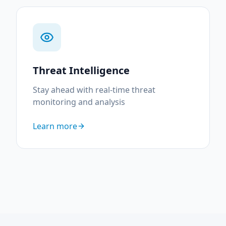
Threat Intelligence
Stay ahead with real-time threat
monitoring and analysis
Learn more