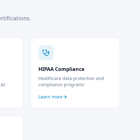
tifications.
HIPAA Compliance
Healthcare data protection and
 AI
compliance programs
Learn more