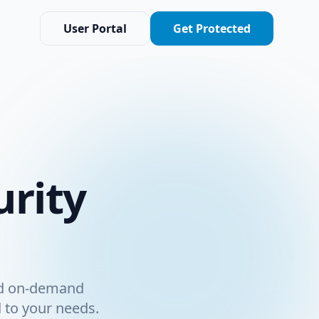
User Portal
Get Protected
rity
nd on-demand
d to your needs.