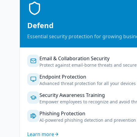
Defend
Essential security protection for growing busi
Email & Collaboration Security
Protect against email-borne threats and secure 
Endpoint Protection
Advanced threat protection for all your devices
Security Awareness Training
Empower employees to recognize and avoid thr
Phishing Protection
AI-powered phishing detection and prevention
Learn more