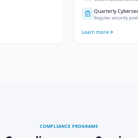
Quarterly Cyberse
Regular security pos
Learn more
COMPLIANCE PROGRAMS