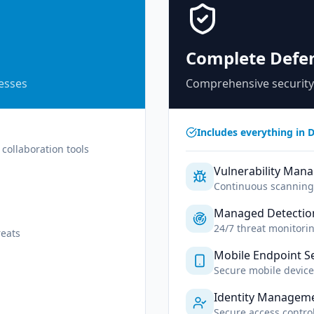
Complete Defe
nesses
Comprehensive security
Includes everything in D
collaboration tools
Vulnerability Man
Continuous scanning 
Managed Detectio
24/7 threat monitori
eats
Mobile Endpoint Se
Secure mobile devic
Identity Managem
Secure access contr