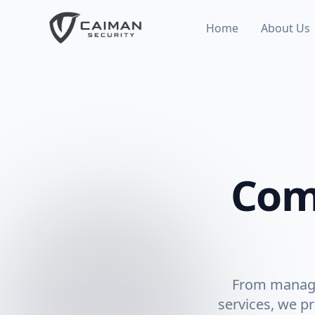
Home
About Us
Com
From manage
services, we pr