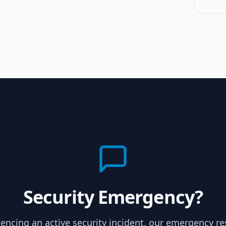
Security Emergency?
riencing an active security incident, our emergency r