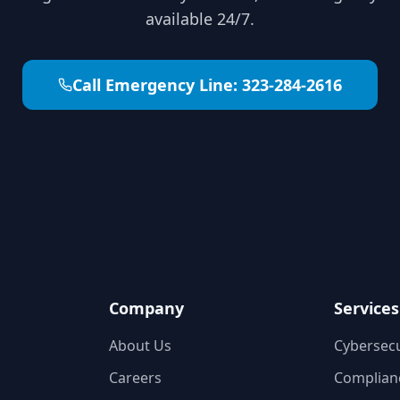
available 24/7.
Call Emergency Line:
323-284-2616
Company
Services
About Us
Cybersecu
Careers
Complianc