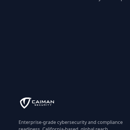
Enterprise-grade cybersecurity and compliance
readiness, California-based, global reach.