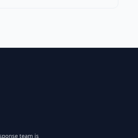
esponse team is