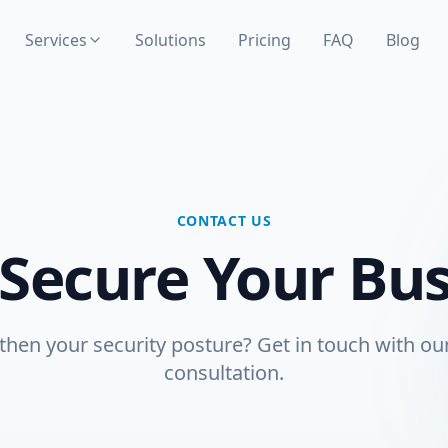
Services
Solutions
Pricing
FAQ
Blog
CONTACT US
 Secure Your Bu
then your security posture? Get in touch with our
consultation.