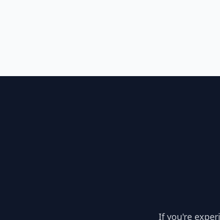
If you're expe