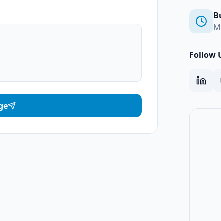
B
M
Follow 
ge