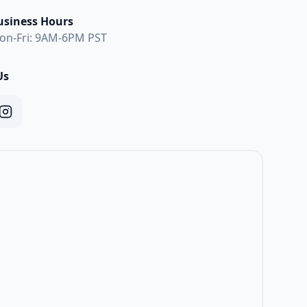
usiness Hours
on-Fri: 9AM-6PM PST
Us