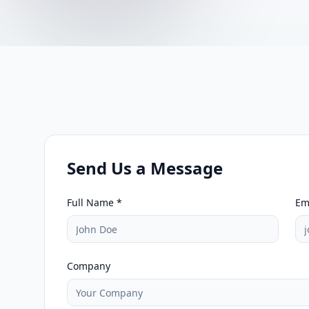
Send Us a Message
Full Name *
Em
Company