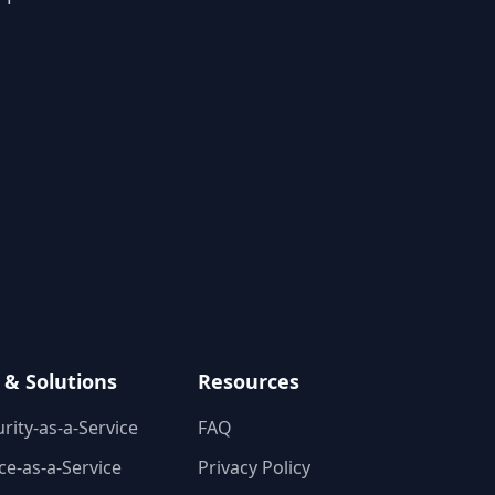
 & Solutions
Resources
rity-as-a-Service
FAQ
e-as-a-Service
Privacy Policy