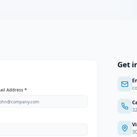
Get i
E
c
ail Address *
Ca
3
Vi
30