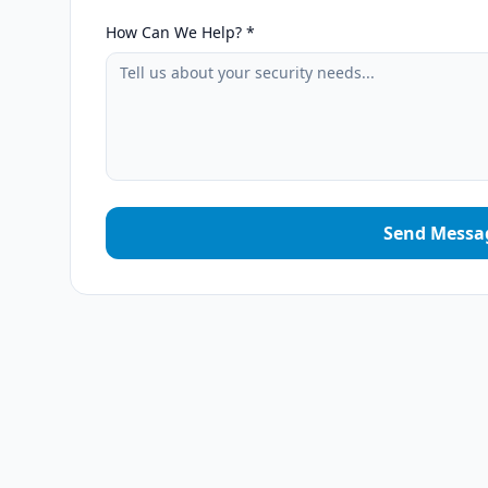
How Can We Help? *
Send Messa