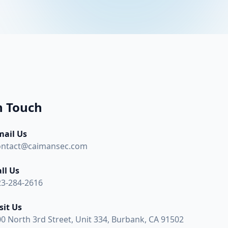
n Touch
mail Us
ontact@caimansec.com
ll Us
23-284-2616
sit Us
0 North 3rd Street, Unit 334, Burbank, CA 91502