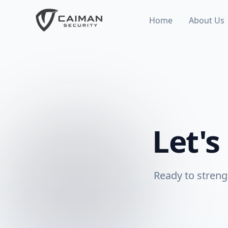
Home
About Us
Let's
Ready to streng