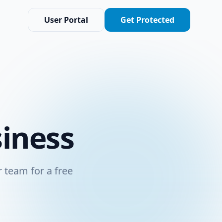
User Portal
Get Protected
siness
 team for a free